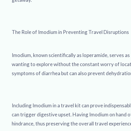
The Role of Imodium in Preventing Travel Disruptions
Imodium, known scientifically as loperamide, serves as 
wanting to explore without the constant worry of locati
symptoms of diarrhea but can also prevent dehydration, 
Including Imodium in a travel kit can prove indispensa
can trigger digestive upset. Having Imodium on hand off
hindrance, thus preserving the overall travel experience