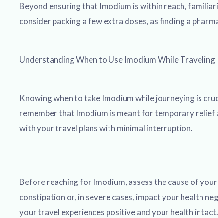
Beyond ensuring that Imodium is within reach, familiari
consider packing a few extra doses, as finding a pharm
Understanding When to Use Imodium While Traveling
Knowing when to take Imodium while journeying is cruci
remember that Imodium is meant for temporary relief and
with your travel plans with minimal interruption.
Before reaching for Imodium, assess the cause of your d
constipation or, in severe cases, impact your health ne
your travel experiences positive and your health intact.