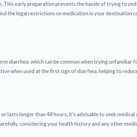
. This early preparation prevents the hassle of trying to und
nd the legal restrictions on medication in your destination 
t-term diarrhea, which can be common when trying unfamiliar 
tive when used at the first sign of diarrhea, helping to redu
or lasts longer than 48 hours, it's advisable to seek medical
s carefully, considering your health history and any other med