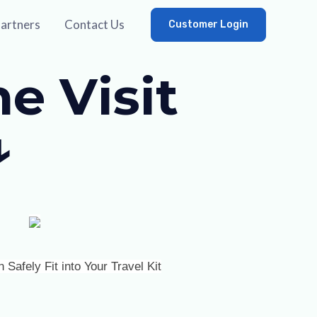
artners
Contact Us
Customer Login
e Visit
↓
afely Fit into Your Travel Kit