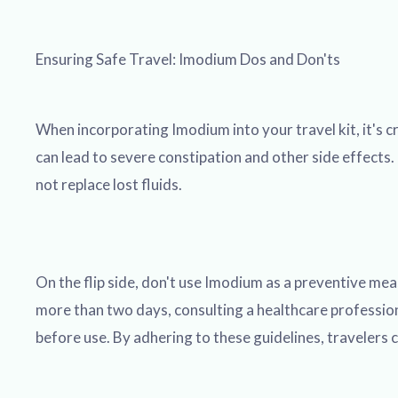
Ensuring Safe Travel: Imodium Dos and Don'ts
When incorporating Imodium into your travel kit, it's 
can lead to severe constipation and other side effects. 
not replace lost fluids.
On the flip side, don't use Imodium as a preventive mea
more than two days, consulting a healthcare professiona
before use. By adhering to these guidelines, travelers c