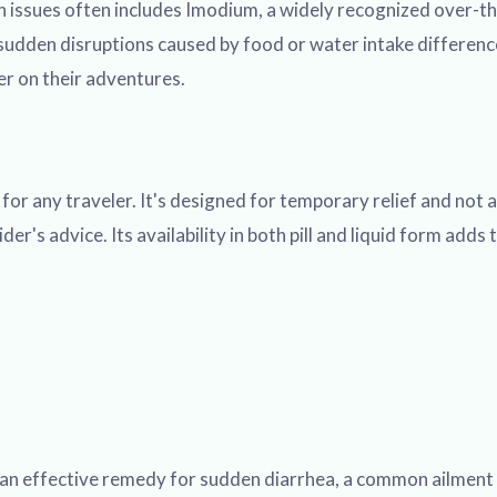
 issues often includes Imodium, a widely recognized over-the
dden disruptions caused by food or water intake differences
er on their adventures.
r any traveler. It's designed for temporary relief and not as
r's advice. Its availability in both pill and liquid form adds t
an effective remedy for sudden diarrhea, a common ailment th