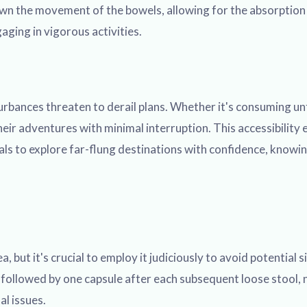
wn the movement of the bowels, allowing for the absorption o
aging in vigorous activities.
bances threaten to derail plans. Whether it's consuming unfa
eir adventures with minimal interruption. This accessibility 
als to explore far-flung destinations with confidence, knowing
ut it's crucial to employ it judiciously to avoid potential si
, followed by one capsule after each subsequent loose stool,
al issues.