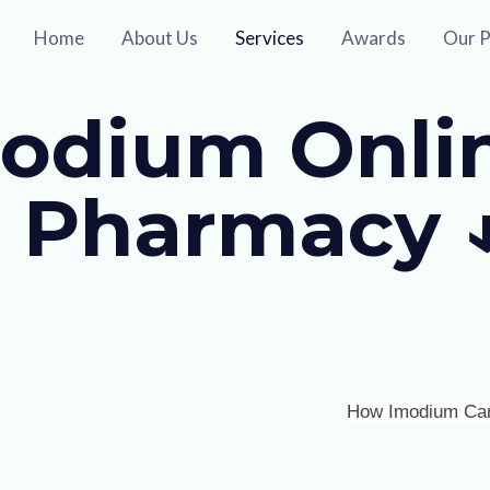
Home
About Us
Services
Awards
Our P
odium Onlin
 Pharmacy 
How Imodium Can S