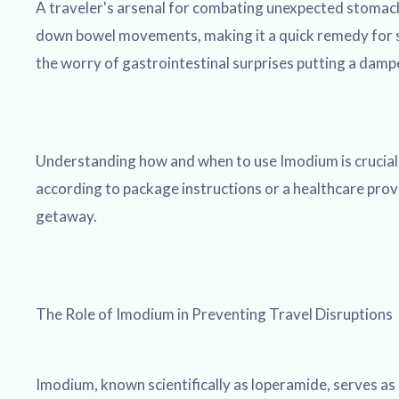
A traveler's arsenal for combating unexpected stomach
down bowel movements, making it a quick remedy for su
the worry of gastrointestinal surprises putting a damp
Understanding how and when to use Imodium is crucial fo
according to package instructions or a healthcare provide
getaway.
The Role of Imodium in Preventing Travel Disruptions
Imodium, known scientifically as loperamide, serves as 