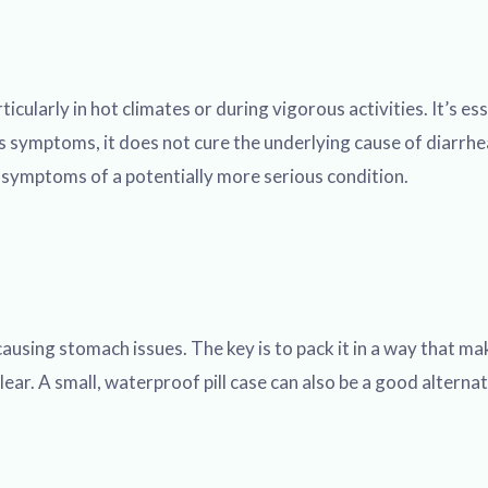
cularly in hot climates or during vigorous activities. It’s ess
ls symptoms, it does not cure the underlying cause of diarrhea
g symptoms of a potentially more serious condition.
ausing stomach issues. The key is to pack it in a way that mak
ear. A small, waterproof pill case can also be a good alternat