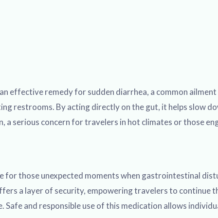
an effective remedy for sudden diarrhea, a common ailment th
ng restrooms. By acting directly on the gut, it helps slow do
a serious concern for travelers in hot climates or those eng
ble for those unexpected moments when gastrointestinal distur
ers a layer of security, empowering travelers to continue th
. Safe and responsible use of this medication allows individu