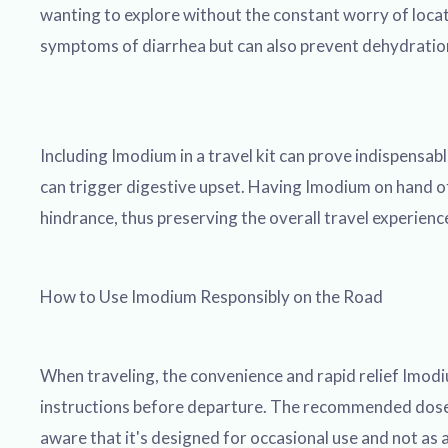
wanting to explore without the constant worry of locati
symptoms of diarrhea but can also prevent dehydration, 
Including Imodium in a travel kit can prove indispensa
can trigger digestive upset. Having Imodium on hand off
hindrance, thus preserving the overall travel experience
How to Use Imodium Responsibly on the Road
When traveling, the convenience and rapid relief Imodium
instructions before departure. The recommended dose fo
aware that it's designed for occasional use and not as 