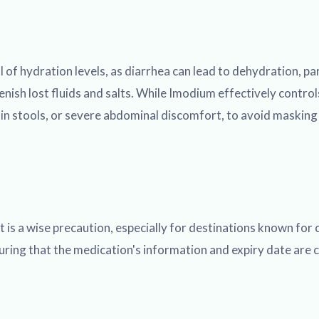
of hydration levels, as diarrhea can lead to dehydration, parti
lenish lost fluids and salts. While Imodium effectively contro
d in stools, or severe abdominal discomfort, to avoid maskin
 is a wise precaution, especially for destinations known for c
uring that the medication's information and expiry date are cl