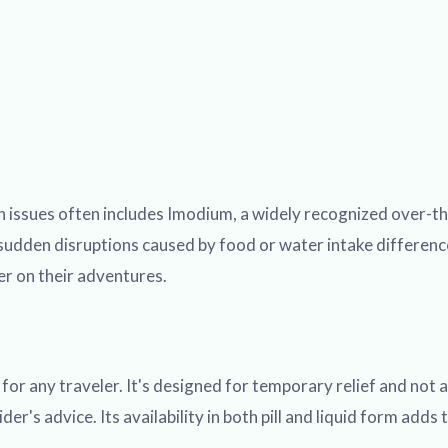
 issues often includes Imodium, a widely recognized over-the
dden disruptions caused by food or water intake differences
er on their adventures.
r any traveler. It's designed for temporary relief and not as
r's advice. Its availability in both pill and liquid form adds t