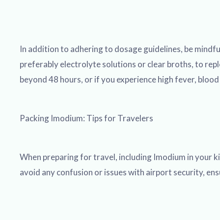
In addition to adhering to dosage guidelines, be mindful 
preferably electrolyte solutions or clear broths, to rep
beyond 48 hours, or if you experience high fever, bloo
Packing Imodium: Tips for Travelers
When preparing for travel, including Imodium in your kit
avoid any confusion or issues with airport security, ens