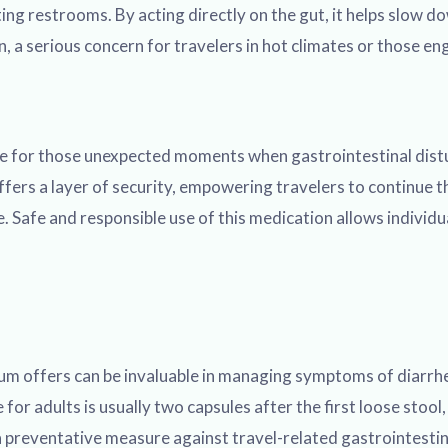
ng restrooms. By acting directly on the gut, it helps slow do
a serious concern for travelers in hot climates or those eng
ble for those unexpected moments when gastrointestinal distur
ers a layer of security, empowering travelers to continue th
. Safe and responsible use of this medication allows individu
 offers can be invaluable in managing symptoms of diarrhea, b
r adults is usually two capsules after the first loose stool
a preventative measure against travel-related gastrointestin