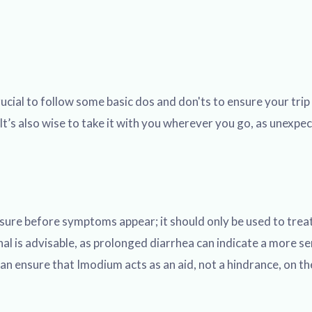
crucial to follow some basic dos and don'ts to ensure your t
It’s also wise to take it with you wherever you go, as unexpe
sure before symptoms appear; it should only be used to treat 
l is advisable, as prolonged diarrhea can indicate a more se
an ensure that Imodium acts as an aid, not a hindrance, on th