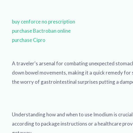
buy cenforce no prescription
purchase Bactroban online
purchase Cipro
A traveler's arsenal for combating unexpected stomach
down bowel movements, making it a quick remedy for su
the worry of gastrointestinal surprises putting a damp
Understanding how and when to use Imodium is crucial fo
according to package instructions or a healthcare provide
getaway.