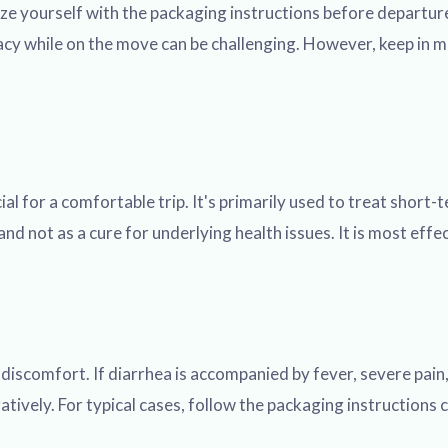
ze yourself with the packaging instructions before departure
acy while on the move can be challenging. However, keep in mi
al for a comfortable trip. It's primarily used to treat shor
 not as a cure for underlying health issues. It is most effec
iscomfort. If diarrhea is accompanied by fever, severe pain, 
gatively. For typical cases, follow the packaging instruction