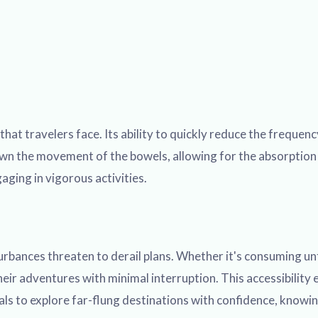
at travelers face. Its ability to quickly reduce the frequenc
wn the movement of the bowels, allowing for the absorption o
aging in vigorous activities.
bances threaten to derail plans. Whether it's consuming unfa
eir adventures with minimal interruption. This accessibility 
als to explore far-flung destinations with confidence, knowing