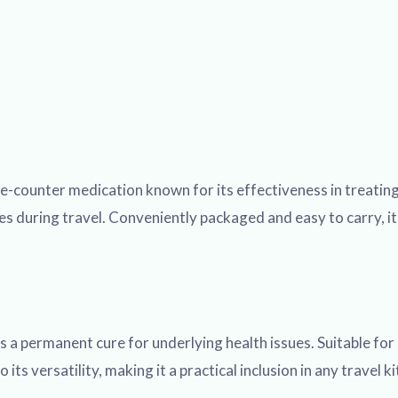
-counter medication known for its effectiveness in treating
 during travel. Conveniently packaged and easy to carry, it 
 a permanent cure for underlying health issues. Suitable for
o its versatility, making it a practical inclusion in any trave