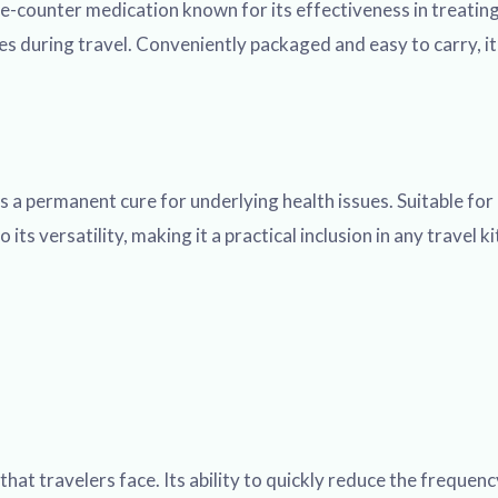
-counter medication known for its effectiveness in treating
 during travel. Conveniently packaged and easy to carry, it 
 a permanent cure for underlying health issues. Suitable for
o its versatility, making it a practical inclusion in any trave
at travelers face. Its ability to quickly reduce the frequenc