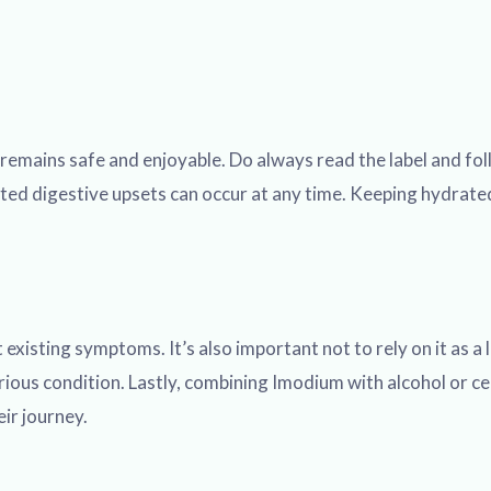
rip remains safe and enjoyable. Do always read the label and
cted digestive upsets can occur at any time. Keeping hydrated,
existing symptoms. It’s also important not to rely on it as a 
rious condition. Lastly, combining Imodium with alcohol or c
eir journey.