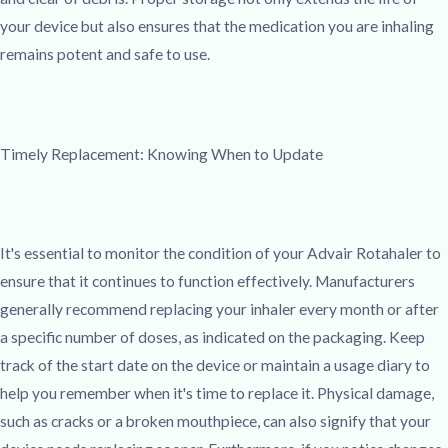
your device but also ensures that the medication you are inhaling
remains potent and safe to use.
Timely Replacement: Knowing When to Update
It's essential to monitor the condition of your Advair Rotahaler to
ensure that it continues to function effectively. Manufacturers
generally recommend replacing your inhaler every month or after
a specific number of doses, as indicated on the packaging. Keep
track of the start date on the device or maintain a usage diary to
help you remember when it's time to replace it. Physical damage,
such as cracks or a broken mouthpiece, can also signify that your