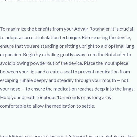
To maximize the benefits from your Advair Rotahaler, it is crucial
to adopt a correct inhalation technique. Before using the device,
ensure that you are standing or sitting upright to aid optimal lung
expansion. Begin by exhaling gently away from the Rotahaler to
avoid blowing powder out of the device. Place the mouthpiece
between your lips and create a seal to prevent medication from
escaping. Inhale deeply and steadily through your mouth — not
your nose — to ensure the medication reaches deep into the lungs.
Hold your breath for about 10 seconds or as long as is
comfortable to allow the medication to settle.
In addition to proper technique, it's important to maintain a calm,