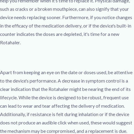
help you remember when it's time to replace it. Physical damage,
such as cracks or a broken mouthpiece, can also signify that your
device needs replacing sooner. Furthermore, if you notice changes
in the efficacy of the medication delivery, or if the device's built-in
counter indicates the doses are depleted, it's time for a new
Rotahaler.
Apart from keeping an eye on the date or doses used, be attentive
to the device's performance. A decrease in symptom control is a
clear indication that the Rotahaler might be nearing the end of its
lifecycle. While the device is designed to be robust, frequent use
can lead to wear and tear affecting the delivery of medication.
Additionally, if resistance is felt during inhalation or if the device
does not produce an audible click when used, these would suggest
the mechanism may be compromised, and a replacement is due.