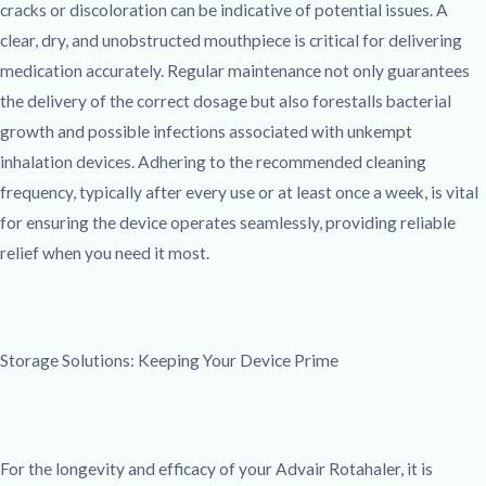
cracks or discoloration can be indicative of potential issues. A
clear, dry, and unobstructed mouthpiece is critical for delivering
medication accurately. Regular maintenance not only guarantees
the delivery of the correct dosage but also forestalls bacterial
growth and possible infections associated with unkempt
inhalation devices. Adhering to the recommended cleaning
frequency, typically after every use or at least once a week, is vital
for ensuring the device operates seamlessly, providing reliable
relief when you need it most.
Storage Solutions: Keeping Your Device Prime
For the longevity and efficacy of your Advair Rotahaler, it is