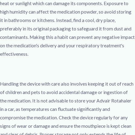
heat or sunlight which can damage its components. Exposure to
high humidity can affect the medication powder, so avoid storing
it in bathrooms or kitchens. Instead, find a cool, dry place,
preferably in its original packaging to safeguard it from dust and
contaminants. Making this a habit can prevent any negative impact
on the medication's delivery and your respiratory treatment's
effectiveness.
Handling the device with care also involves keeping it out of reach
of children and pets to avoid accidental damage or ingestion of
the medication. It is not advisable to store your Advair Rotahaler
in a car, as temperatures can fluctuate significantly and
compromise the medication. Check the device regularly for any
signs of wear or damage and ensure the mouthpiece is kept clean
and clear of debris. Proper storage not only extends the life of