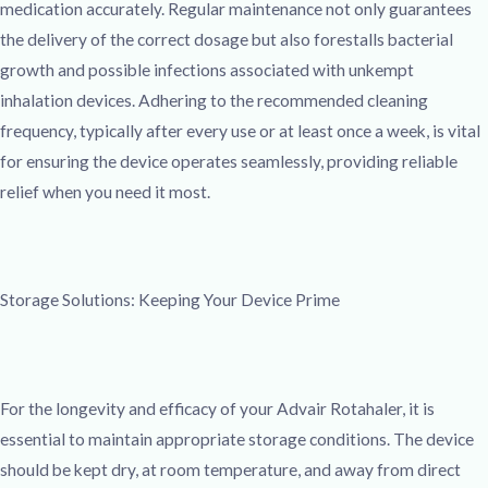
medication accurately. Regular maintenance not only guarantees
the delivery of the correct dosage but also forestalls bacterial
growth and possible infections associated with unkempt
inhalation devices. Adhering to the recommended cleaning
frequency, typically after every use or at least once a week, is vital
for ensuring the device operates seamlessly, providing reliable
relief when you need it most.
Storage Solutions: Keeping Your Device Prime
For the longevity and efficacy of your Advair Rotahaler, it is
essential to maintain appropriate storage conditions. The device
should be kept dry, at room temperature, and away from direct