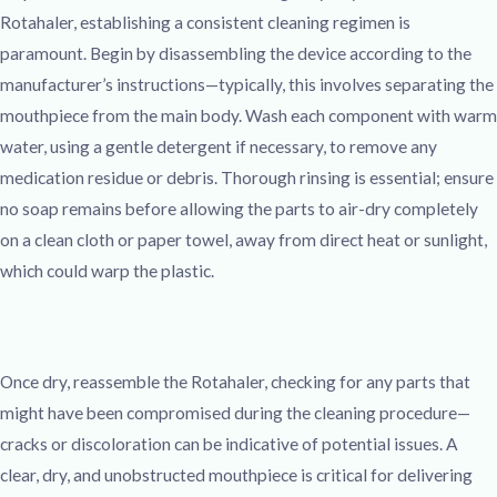
Rotahaler, establishing a consistent cleaning regimen is
paramount. Begin by disassembling the device according to the
manufacturer’s instructions—typically, this involves separating the
mouthpiece from the main body. Wash each component with warm
water, using a gentle detergent if necessary, to remove any
medication residue or debris. Thorough rinsing is essential; ensure
no soap remains before allowing the parts to air-dry completely
on a clean cloth or paper towel, away from direct heat or sunlight,
which could warp the plastic.
Once dry, reassemble the Rotahaler, checking for any parts that
might have been compromised during the cleaning procedure—
cracks or discoloration can be indicative of potential issues. A
clear, dry, and unobstructed mouthpiece is critical for delivering