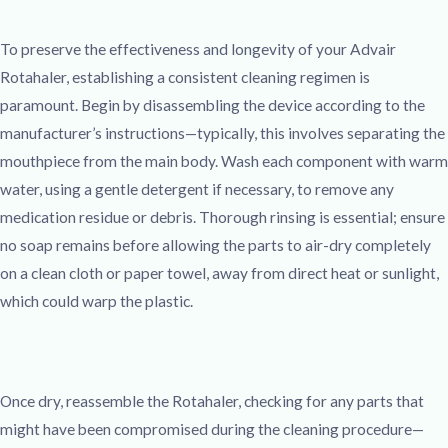
To preserve the effectiveness and longevity of your Advair
Rotahaler, establishing a consistent cleaning regimen is
paramount. Begin by disassembling the device according to the
manufacturer’s instructions—typically, this involves separating the
mouthpiece from the main body. Wash each component with warm
water, using a gentle detergent if necessary, to remove any
medication residue or debris. Thorough rinsing is essential; ensure
no soap remains before allowing the parts to air-dry completely
on a clean cloth or paper towel, away from direct heat or sunlight,
which could warp the plastic.
Once dry, reassemble the Rotahaler, checking for any parts that
might have been compromised during the cleaning procedure—