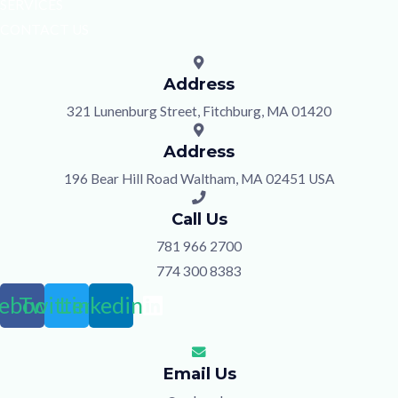
SERVICES
CONTACT US
Address
321 Lunenburg Street, Fitchburg, MA 01420
Address
196 Bear Hill Road Waltham, MA 02451 USA
Call Us
781 966 2700
774 300 8383
ebook
Twitter
Linkedin
Email Us