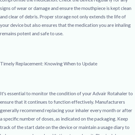
signs of wear or damage and ensure the mouthpiece is kept clean
and clear of debris. Proper storage not only extends the life of
your device but also ensures that the medication you are inhaling
remains potent and safe to use.
Timely Replacement: Knowing When to Update
It's essential to monitor the condition of your Advair Rotahaler to
ensure that it continues to function effectively. Manufacturers
generally recommend replacing your inhaler every month or after
a specific number of doses, as indicated on the packaging. Keep
track of the start date on the device or maintain a usage diary to