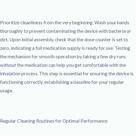
Prioritize cleanliness from the very beginning. Wash your hands
thoroughly to prevent contaminating the device with bacteria or
dirt. Upon initial assembly, check that the dose counter is set to
zero, indicating a full medication supply is ready for use. Testing
the mechanism for smooth operation by taking a few dry runs
without the medication can help you get comfortable with the
inhalation process. This step is essential for ensuring the device is
functioning correctly, establishing a baseline for your regular
usage.
Regular Cleaning Routines for Optimal Performance