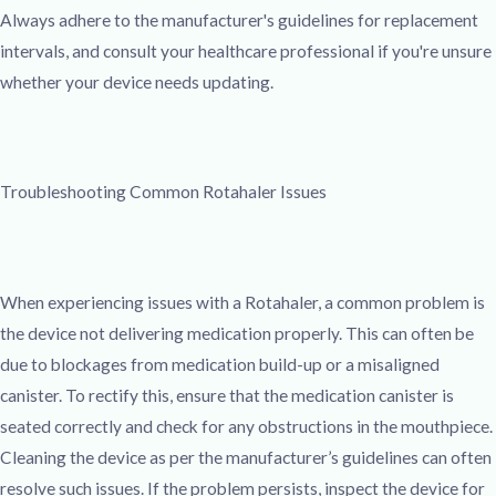
Always adhere to the manufacturer's guidelines for replacement
intervals, and consult your healthcare professional if you're unsure
whether your device needs updating.
Troubleshooting Common Rotahaler Issues
When experiencing issues with a Rotahaler, a common problem is
the device not delivering medication properly. This can often be
due to blockages from medication build-up or a misaligned
canister. To rectify this, ensure that the medication canister is
seated correctly and check for any obstructions in the mouthpiece.
Cleaning the device as per the manufacturer’s guidelines can often
resolve such issues. If the problem persists, inspect the device for