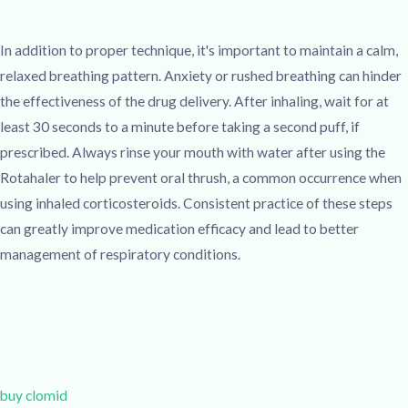
In addition to proper technique, it's important to maintain a calm,
relaxed breathing pattern. Anxiety or rushed breathing can hinder
the effectiveness of the drug delivery. After inhaling, wait for at
least 30 seconds to a minute before taking a second puff, if
prescribed. Always rinse your mouth with water after using the
Rotahaler to help prevent oral thrush, a common occurrence when
using inhaled corticosteroids. Consistent practice of these steps
can greatly improve medication efficacy and lead to better
management of respiratory conditions.
buy clomid