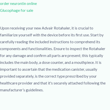
order neurontin online
Glucophage for sale
Upon receiving your new Advair Rotahaler, it is crucial to
familiarize yourself with the device before its first use. Start by
carefully reading the included instructions to comprehend its
components and functionalities. Ensure to inspect the Rotahaler
for any damage and confirm all parts are present; this typically
includes the main body, a dose counter, and a mouthpiece. It is
important to ascertain that the medication canister, usually
provided separately, is the correct type prescribed by your
healthcare provider and that it's securely attached following the
manufacturer’s guidelines.