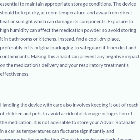
essential to maintain appropriate storage conditions. The device
should be kept dry, at room temperature, and away from direct
heat or sunlight which can damage its components. Exposure to
high humidity can affect the medication powder, so avoid storing
it in bathrooms or kitchens. Instead, find a cool, dry place,
preferably in its original packaging to safeguard it from dust and
contaminants. Making this a habit can prevent any negative impact
on the medication's delivery and your respiratory treatment's
effectiveness.
Handling the device with care also involves keeping it out of reach
of children and pets to avoid accidental damage or ingestion of
the medication. It is not advisable to store your Advair Rotahaler
in a car, as temperatures can fluctuate significantly and
compromise the medication. Check the device regularly for any