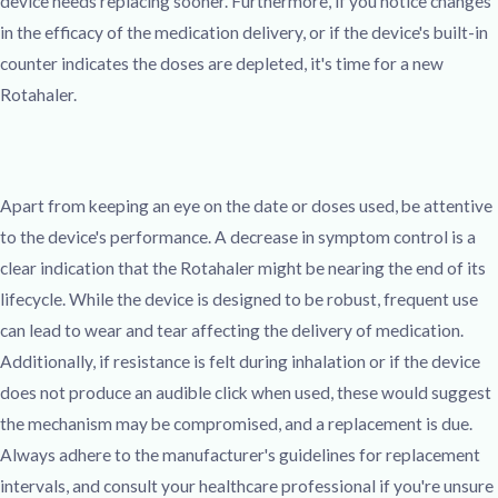
device needs replacing sooner. Furthermore, if you notice changes
in the efficacy of the medication delivery, or if the device's built-in
counter indicates the doses are depleted, it's time for a new
Rotahaler.
Apart from keeping an eye on the date or doses used, be attentive
to the device's performance. A decrease in symptom control is a
clear indication that the Rotahaler might be nearing the end of its
lifecycle. While the device is designed to be robust, frequent use
can lead to wear and tear affecting the delivery of medication.
Additionally, if resistance is felt during inhalation or if the device
does not produce an audible click when used, these would suggest
the mechanism may be compromised, and a replacement is due.
Always adhere to the manufacturer's guidelines for replacement
intervals, and consult your healthcare professional if you're unsure