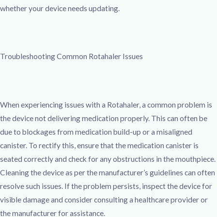
whether your device needs updating.
Troubleshooting Common Rotahaler Issues
When experiencing issues with a Rotahaler, a common problem is
the device not delivering medication properly. This can often be
due to blockages from medication build-up or a misaligned
canister. To rectify this, ensure that the medication canister is
seated correctly and check for any obstructions in the mouthpiece.
Cleaning the device as per the manufacturer’s guidelines can often
resolve such issues. If the problem persists, inspect the device for
visible damage and consider consulting a healthcare provider or
the manufacturer for assistance.