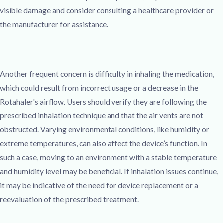
visible damage and consider consulting a healthcare provider or
the manufacturer for assistance.
Another frequent concern is difficulty in inhaling the medication,
which could result from incorrect usage or a decrease in the
Rotahaler's airflow. Users should verify they are following the
prescribed inhalation technique and that the air vents are not
obstructed. Varying environmental conditions, like humidity or
extreme temperatures, can also affect the device’s function. In
such a case, moving to an environment with a stable temperature
and humidity level may be beneficial. If inhalation issues continue,
it may be indicative of the need for device replacement or a
reevaluation of the prescribed treatment.