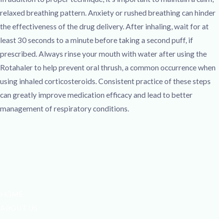
relaxed breathing pattern. Anxiety or rushed breathing can hinder
the effectiveness of the drug delivery. After inhaling, wait for at
least 30 seconds to a minute before taking a second puff, if
prescribed. Always rinse your mouth with water after using the
Rotahaler to help prevent oral thrush, a common occurrence when
using inhaled corticosteroids. Consistent practice of these steps
can greatly improve medication efficacy and lead to better
management of respiratory conditions.
HOME
ABOUT US