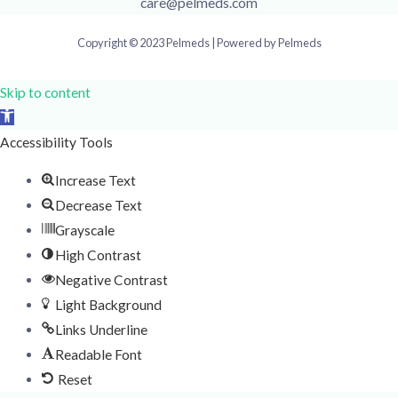
care@pelmeds.com
Copyright © 2023 Pelmeds | Powered by Pelmeds
Skip to content
Open
toolbar
Accessibility Tools
Increase Text
Decrease Text
Grayscale
High Contrast
Negative Contrast
Light Background
Links Underline
Readable Font
Reset